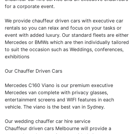
for a corporate event.
We provide chauffeur driven cars with executive car
rentals so you can relax and focus on your tasks or
event with added luxury. Our standard fleets are either
Mercedes or BMWs which are then individually tailored
to suit the occasion such as Weddings, conferences,
exhibitions
Our Chauffer Driven Cars
Mercedes C160 Viano is our premium executive
Mercedes van complete with privacy glasses,
entertainment screens and WIFI features in each
vehicle. The viano is the best van in Sydney.
Our wedding chauffer car hire service
Chauffeur driven cars Melbourne will provide a