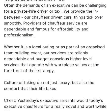
Often the demands of an executive can be challenging
for a private-hire driver or taxi. We provide the in-
between - our chauffeur driven cars, things tick over
smoothly. Providers of chauffeur service are
dependable and famous for affordability and
professionalism.
Whether it is a local outing or as part of an organised
team building event, our services are reliably
dependable and budget conscious higher level
services that operate with workplace values at the
fore front of their strategy.
Culture of taking do not just luxury, but also the
comfort that their life takes
Cheat: Yesterday’s executive servants would today’s
executive chauffeurs for a really novel and worthwhile