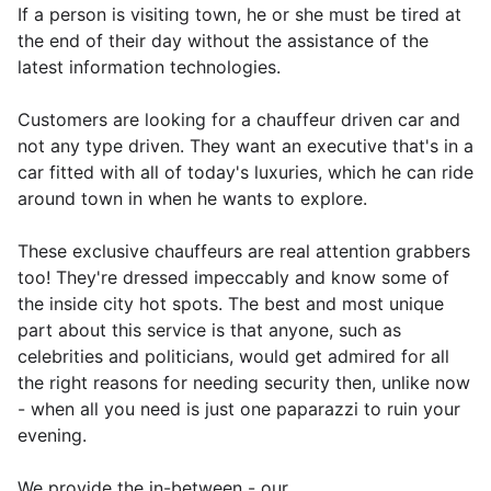
If a person is visiting town, he or she must be tired at
the end of their day without the assistance of the
latest information technologies.
Customers are looking for a chauffeur driven car and
not any type driven. They want an executive that's in a
car fitted with all of today's luxuries, which he can ride
around town in when he wants to explore.
These exclusive chauffeurs are real attention grabbers
too! They're dressed impeccably and know some of
the inside city hot spots. The best and most unique
part about this service is that anyone, such as
celebrities and politicians, would get admired for all
the right reasons for needing security then, unlike now
- when all you need is just one paparazzi to ruin your
evening.
We provide the in-between - our