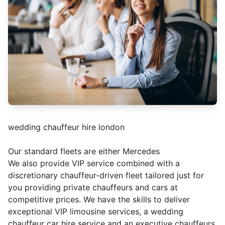
wedding chauffeur hire london
Our standard fleets are either Mercedes
We also provide VIP service combined with a
discretionary chauffeur-driven fleet tailored just for
you providing private chauffeurs and cars at
competitive prices. We have the skills to deliver
exceptional VIP limousine services, a wedding
chauffeur car hire service and an executive chauffeurs