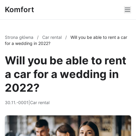
Komfort
Strona główna
/
Car rental
/
Will you be able to rent a car
for a wedding in 2022?
Will you be able to rent
a car for a wedding in
2022?
30.11.-0001
|
Car rental