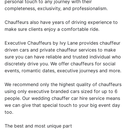
personal touch to any journey with their
completeness, exclusivity, and professionalism.
Chauffeurs also have years of driving experience to
make sure clients enjoy a comfortable ride.
Executive Chauffeurs by Ivy Lane provides chauffeur
driven cars and private chauffeur services to make
sure you can have reliable and trusted individual who
discretely drive you. We offer chauffeurs for social
events, romantic dates, executive journeys and more.
We recommend only the highest quality of chauffeurs
using only executive branded cars sized for up to 6
people. Our wedding chauffer car hire service means
we can give that special touch to your big event day
too.
The best and most unique part