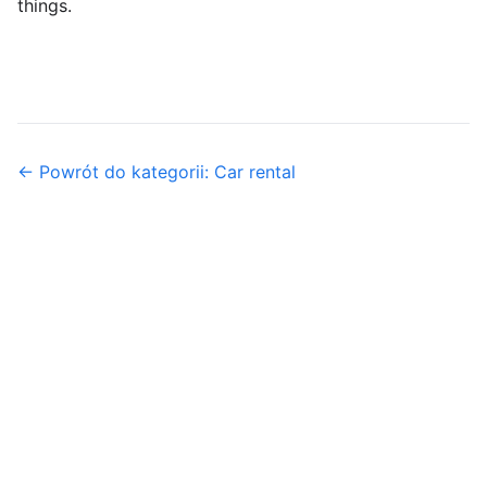
things.
← Powrót do kategorii: Car rental